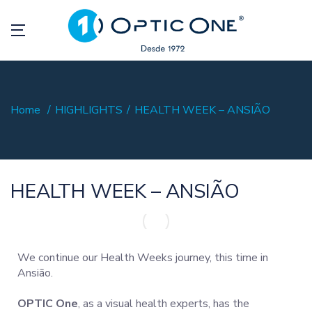
Home
HIGHLIGHTS
HEALTH WEEK – ANSIÃO
HEALTH WEEK – ANSIÃO
We continue our Health Weeks journey, this time in
Ansião.
OPTIC One
, as a visual health experts, has the