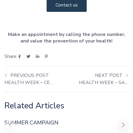
Contact us
Make an appointment by calling the phone number,
and value the prevention of your health!
Share:
PREVIOUS POST
NEXT POST
HEALTH WEEK – CERNACHE DO BONJARDIM
HEALTH WEEK – SANTARÉM
Related Articles
SUMMER CAMPAIGN