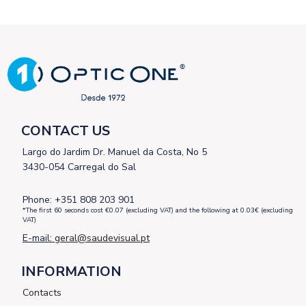
CONTACT US
Largo do Jardim Dr. Manuel da Costa, No 5
3430-054 Carregal do Sal
Phone: +351 808 203 901
*The first 60 seconds cost €0.07 (excluding VAT) and the following at 0.03€ (excluding
VAT)
E-mail:
geral@saudevisual.pt
INFORMATION
Contacts