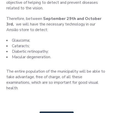
objective of helping to detect and prevent diseases
related to the vision.
Therefore, between
September 29th and October
3rd,
we will have the necessary technology in our
Ansião store to detect:
Glaucoma;
Cataracts;
Diabetic retinopathy;
Macular degeneration.
The entire population of the municipality will be able to
take advantage, free of charge, of all these
examinations, which are so important for good visual
health.