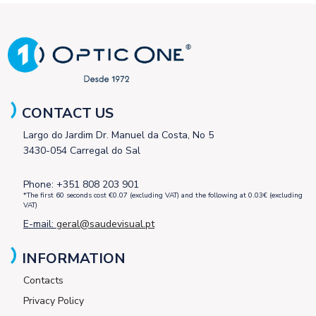
CONTACT US
Largo do Jardim Dr. Manuel da Costa, No 5
3430-054 Carregal do Sal
Phone: +351 808 203 901
*The first 60 seconds cost €0.07 (excluding VAT) and the following at 0.03€ (excluding
VAT)
E-mail:
geral@saudevisual.pt
INFORMATION
Contacts
Privacy Policy