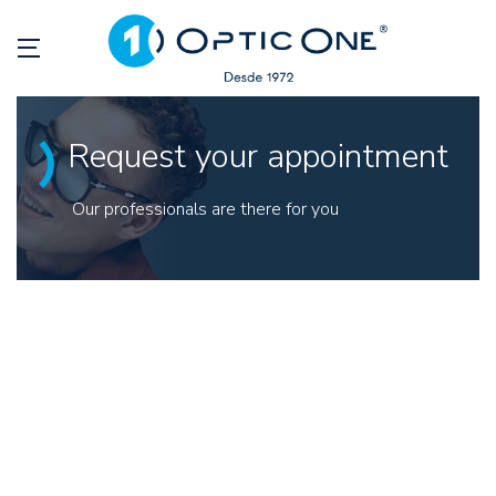
Request your appointment
Our professionals are there for you