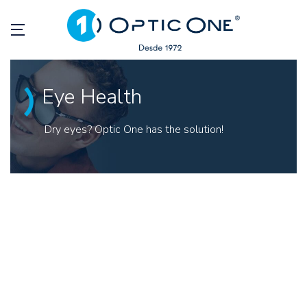
Eye Health
Dry eyes? Optic One has the solution!