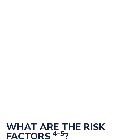
WHAT ARE THE RISK
4-5
FACTORS
?