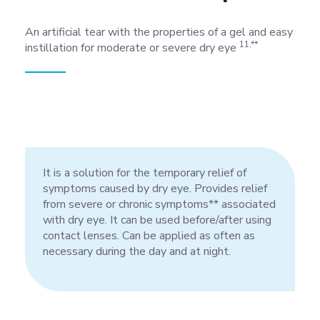
An artificial tear with the properties of a gel and easy
11,**
instillation for moderate or severe dry eye
It is a solution for the temporary relief of
symptoms caused by dry eye. Provides relief
from severe or chronic symptoms** associated
with dry eye. It can be used before/after using
contact lenses. Can be applied as often as
necessary during the day and at night.