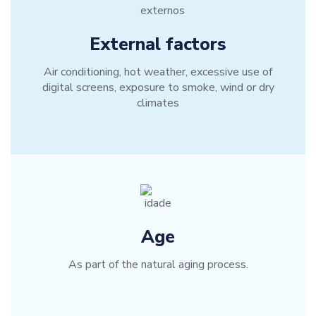
External factors
Air conditioning, hot weather, excessive use of
digital screens, exposure to smoke, wind or dry
climates
Age
As part of the natural aging process.