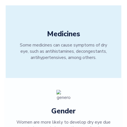
Medicines
Some medicines can cause symptoms of dry
eye, such as antihistamines, decongestants,
antihypertensives, among others.
Gender
Women are more likely to develop dry eye due