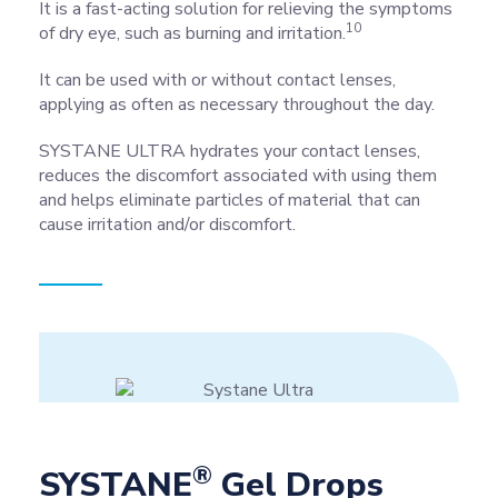
It is a fast-acting solution for relieving the symptoms
10
of dry eye, such as burning and irritation.
It can be used with or without contact lenses,
applying as often as necessary throughout the day.
SYSTANE ULTRA hydrates your contact lenses,
reduces the discomfort associated with using them
and helps eliminate particles of material that can
cause irritation and/or discomfort.
®
SYSTANE
Gel Drops