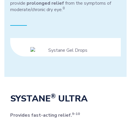
provide
prolonged relief
from the symptoms of
8
moderate/chronic dry eye.
®
SYSTANE
ULTRA
9-10
Provides fast-acting relief.