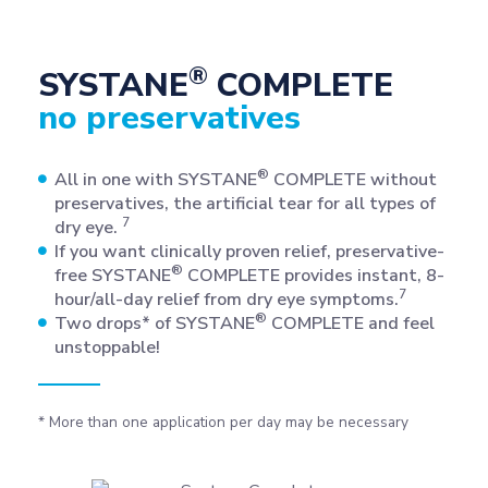
®
SYSTANE
COMPLETE
no preservatives
®
All in one with SYSTANE
COMPLETE without
preservatives, the artificial tear for all types of
7
dry eye.
If you want clinically proven relief, preservative-
®
free SYSTANE
COMPLETE provides instant, 8-
7
hour/all-day relief from dry eye symptoms.
®
Two drops* of SYSTANE
COMPLETE and feel
unstoppable!
* More than one application per day may be necessary