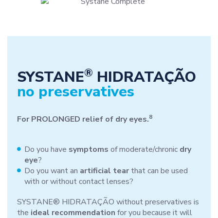
®
SYSTANE
HIDRATAÇÃO
no preservatives
8
For PROLONGED relief of dry eyes.
Do you have
symptoms
of moderate/chronic
dry
eye
?
Do you want an
artificial tear
that can be used
with or without contact lenses?
SYSTANE® HIDRATAÇÃO without preservatives is
the
ideal recommendation
for you because it will