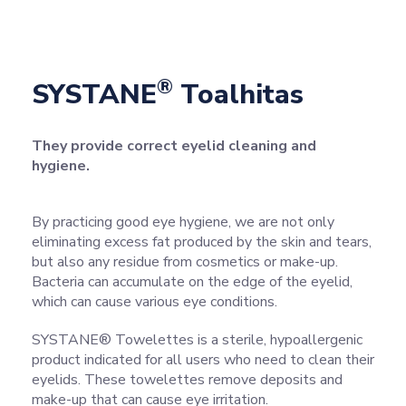
®
SYSTANE
Toalhitas
They provide correct eyelid cleaning and
hygiene.
By practicing good eye hygiene, we are not only
eliminating excess fat produced by the skin and tears,
but also any residue from cosmetics or make-up.
Bacteria can accumulate on the edge of the eyelid,
which can cause various eye conditions.
SYSTANE® Towelettes is a sterile, hypoallergenic
product indicated for all users who need to clean their
eyelids. These towelettes remove deposits and
make-up that can cause eye irritation.