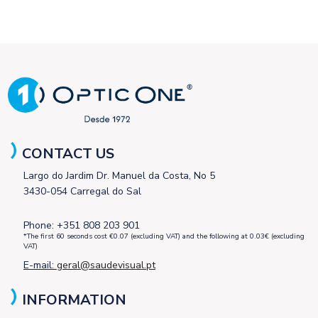
CONTACT US
Largo do Jardim Dr. Manuel da Costa, No 5
3430-054 Carregal do Sal
Phone: +351 808 203 901
*The first 60 seconds cost €0.07 (excluding VAT) and the following at 0.03€ (excluding
VAT)
E-mail:
geral@saudevisual.pt
INFORMATION