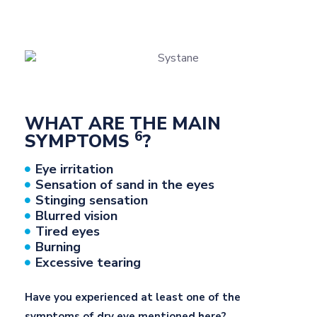
WHAT ARE THE MAIN
6
SYMPTOMS
?
Eye irritation
Sensation of sand in the eyes
Stinging sensation
Blurred vision
Tired eyes
Burning
Excessive tearing
Have you experienced at least one of the
symptoms of dry eye mentioned here?