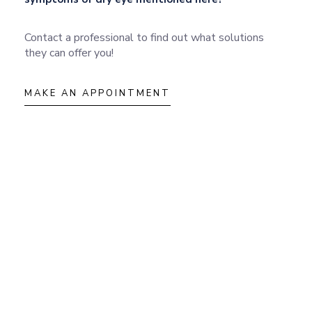
Contact a professional to find out what solutions
they can offer you!
MAKE AN APPOINTMENT