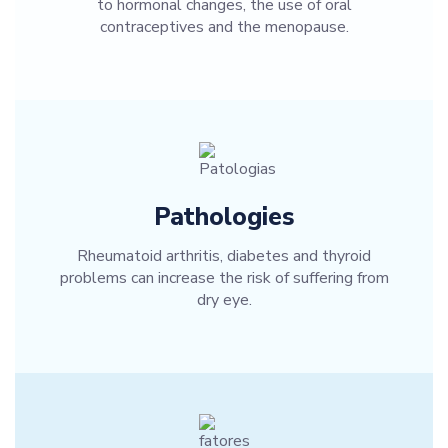
to hormonal changes, the use of oral
contraceptives and the menopause.
Pathologies
Rheumatoid arthritis, diabetes and thyroid
problems can increase the risk of suffering from
dry eye.