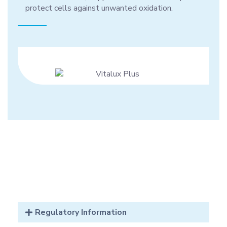
protect cells against unwanted oxidation.
Regulatory Information