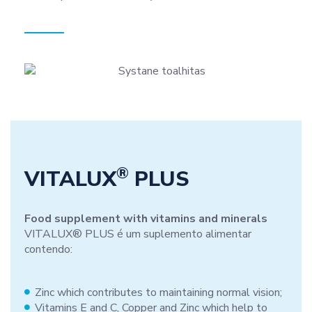
®
VITALUX
PLUS
Food supplement with vitamins and minerals
VITALUX® PLUS é um suplemento alimentar
contendo:
Zinc which contributes to maintaining normal vision;
Vitamins E and C, Copper and Zinc which help to